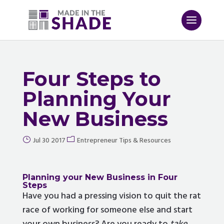
Four Steps to
Planning Your
New Business
Jul 30 2017
Entrepreneur Tips & Resources
Planning your New Business
in Four
Steps
Have you had a pressing vision to quit the rat
race of working for someone else and start