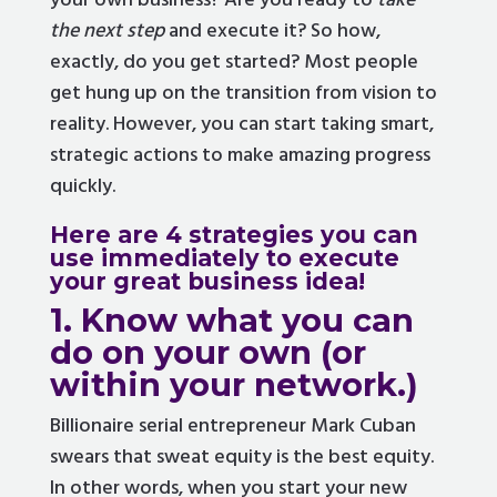
your own business? Are you ready to
take
the next step
and execute it? So how,
exactly, do you get started? Most people
get hung up on the transition from vision to
reality. However, you can start taking smart,
strategic actions to make amazing progress
quickly.
Here are 4 strategies you can
use immediately to execute
your great business idea!
1. Know what you can
do on your own (or
within your network.)
Billionaire serial entrepreneur Mark Cuban
swears that sweat equity is the best equity.
In other words, when you start your new