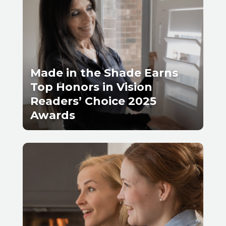
Made in the Shade Earns
Top Honors in Vision
Readers’ Choice 2025
Awards