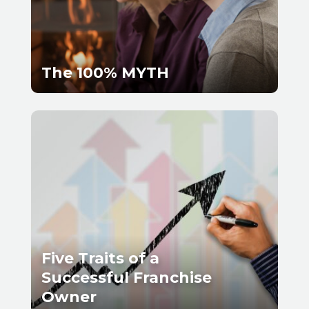
The 100% MYTH
Five Traits of a
Successful Franchise
Owner