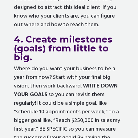
designed to attract this ideal client. If you
know who your clients are, you can figure
out where and how to reach them.
4. Create milestones
(goals) from little to
big.
Where do you want your business to be a
year from now? Start with your final big
vision, then work backward.
WRITE DOWN
YOUR GOALS
so you can revisit them
regularly! It could be a simple goal, like
“schedule 10 appointments per week,” to a
bigger goal like, “Reach $250,000 in sales my
first year.” BE SPECIFIC so you can measure
the success of your goals! By having the