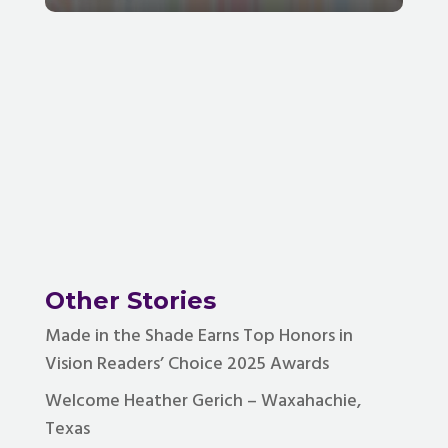
Other Stories
Made in the Shade Earns Top Honors in
Vision Readers’ Choice 2025 Awards
Welcome Heather Gerich – Waxahachie,
Texas