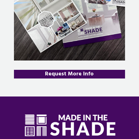
Request More Info