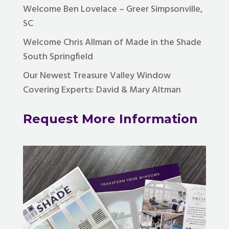
Welcome Ben Lovelace – Greer Simpsonville,
SC
Welcome Chris Allman of Made in the Shade
South Springfield
Our Newest Treasure Valley Window
Covering Experts: David & Mary Altman
Request More Information