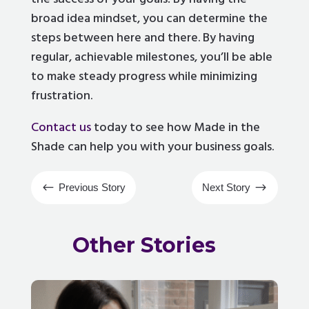
broad idea mindset, you can determine the
steps between here and there. By having
regular, achievable milestones, you’ll be able
to make steady progress while minimizing
frustration.
Contact us
today to see how Made in the
Shade can help you with your business goals.
#
$
Previous Story
Next Story
Other Stories