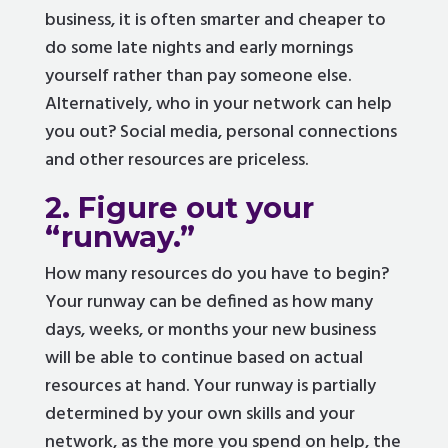
business, it is often smarter and cheaper to
do some late nights and early mornings
yourself rather than pay someone else.
Alternatively, who in your network can help
you out? Social media, personal connections
and other resources are priceless.
2. Figure out your
“runway.”
How many resources do you have to begin?
Your runway can be defined as how many
days, weeks, or months your new business
will be able to continue based on actual
resources at hand. Your runway is partially
determined by your own skills and your
network, as the more you spend on help, the