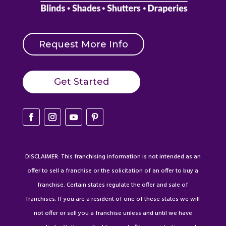
Request More Info
Get Started
DISCLAIMER: This franchising information is not intended as an
offer to sell a franchise or the solicitation of an offer to buy a
franchise. Certain states regulate the offer and sale of
franchises. If you are a resident of one of these states we will
not offer or sell you a franchise unless and until we have