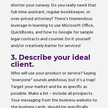
shorter your runway. Do you really need that
full-time assistant, regular bookkeeper, or
over-priced attorney? There’s tremendous
leverage in learning to use Microsoft Office,
QuickBooks, and how to Google for sample
legal contracts and counsel. Do it yourself
and/or creatively barter for services!
3. Describe your ideal
client.
Who will use your product or service? Saying
“everyone” sounds ambitious, but it’s a trap!
Target your market and be as specific as
possible. Make a list – include all prospects.
Your messaging from the business website to
the business cards, should be specifically