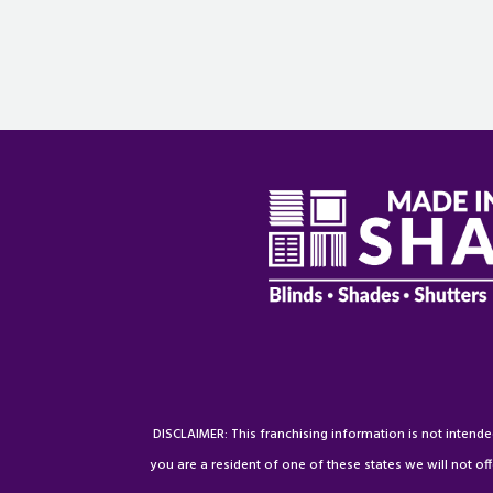
DISCLAIMER: This franchising information is not intended a
you are a resident of one of these states we will not off