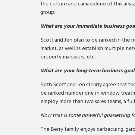
the culture and camaraderie of this ama
group!
What are your immediate business goa
Scott and Jen plan to be ranked in the 
market, as well as establish multiple ne
property managers, etc.
What are your long-term business goal
Both Scott and Jen clearly agree that thei
be ranked number one in window treatmen
employ more than two sales teams, a full
Now that is some powerful goalsetting fo
The Berry family enjoys barbecuing, gard