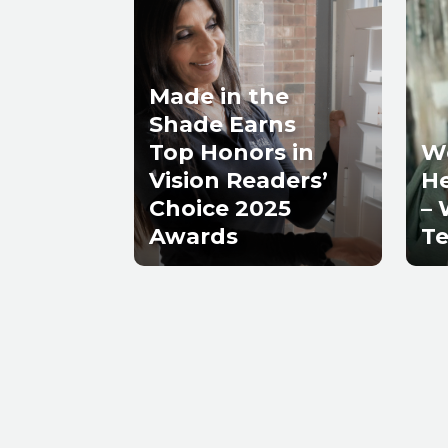
Made in the
Shade Earns
Top Honors in
W
Vision Readers’
He
Choice 2025
– 
Awards
Te