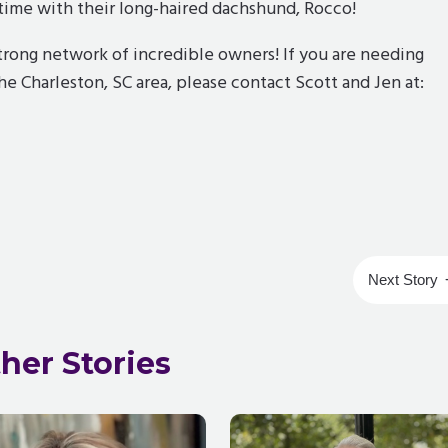
g time with their long-haired dachshund, Rocco!
rong network of incredible owners! If you are needing
the Charleston, SC area, please contact Scott and Jen at:
Next Story
her Stories