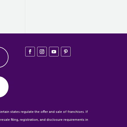
ertain states regulate the offer and sale of franchises. If
esale filing, registration, and disclosure requirements in