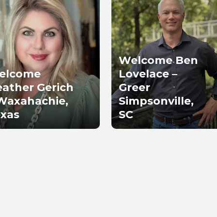
Welcome Ben
elcome
Lovelace –
ather Gerich
Greer
Waxahachie,
Simpsonville,
xas
SC