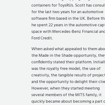
containers for ToysRUs. Scott has consu
for the last two years for an automotive
software firm based in the UK. Before thi
he spent 22 years in the automotive cap
space with Mercedes-Benz Financial an
Ford Credit.
When asked what appealed to them abo
the Made in the Shade opportunity, the
confidently stated their platform. Initiall
was the royalty free model, the use of
creativity, the tangible results of project
and the opportunity to delight their clie
However, when they started meeting
several members of the MITS family, it
quickly became about becoming a part 