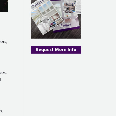
ers,
Request More Info
ues,
d
h,