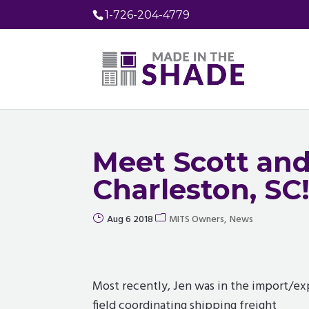
1-726-204-4779
Meet Scott and
Charleston, SC
Aug 6 2018
MITS Owners
News
Most recently, Jen was in the import/ex
field coordinating shipping freight