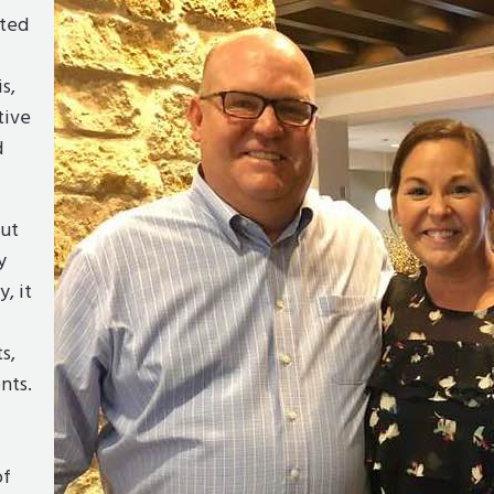
lted
s,
tive
d
ut
y
y, it
s,
nts.
of