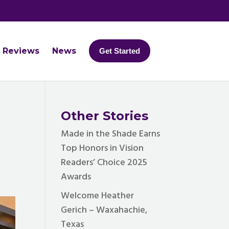
Reviews
News
Get Started
Other Stories
Made in the Shade Earns
Top Honors in Vision
Readers’ Choice 2025
Awards
Welcome Heather
Gerich – Waxahachie,
Texas