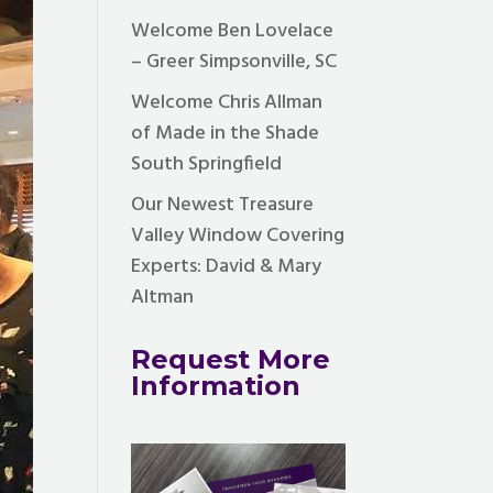
Welcome Ben Lovelace
– Greer Simpsonville, SC
Welcome Chris Allman
of Made in the Shade
South Springfield
Our Newest Treasure
Valley Window Covering
Experts: David & Mary
Altman
Request More
Information