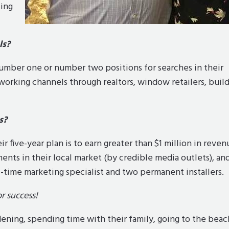
zing
ls?
number one or number two positions for searches in their
tworking channels through realtors, window retailers, build
s?
r five-year plan is to earn greater than $1 million in reven
ts in their local market (by credible media outlets), an
-time marketing specialist and two permanent installers.
r success!
ening, spending time with their family, going to the beac