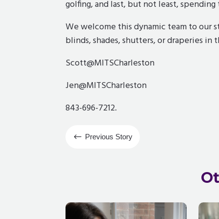
golfing, and last, but not least, spendin
We welcome this dynamic team to our st
blinds, shades, shutters, or draperies in 
Scott@MITSCharleston
Jen@MITSCharleston
843-696-7212.
#
Previous Story
Ot