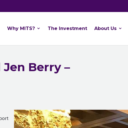
Why MITS?
The Investment
About Us
 Jen Berry –
!
port