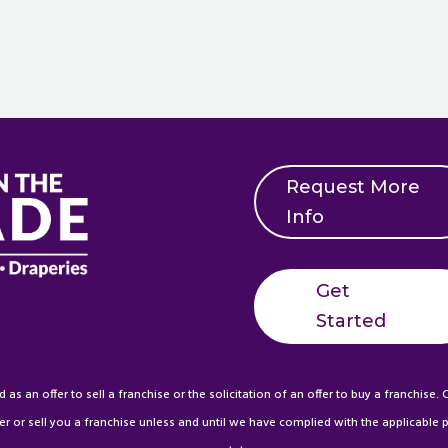
Request More
Info
Get
Started
s an offer to sell a franchise or the solicitation of an offer to buy a franchise. C
er or sell you a franchise unless and until we have complied with the applicable pr