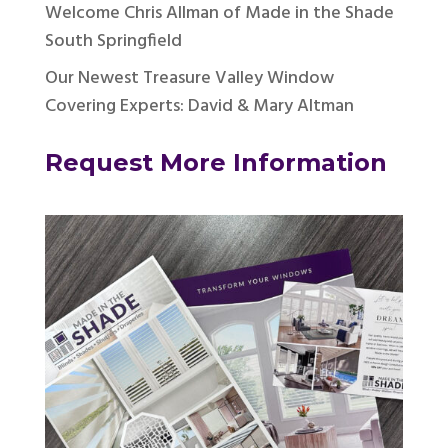
Welcome Chris Allman of Made in the Shade
South Springfield
Our Newest Treasure Valley Window
Covering Experts: David & Mary Altman
Request More Information