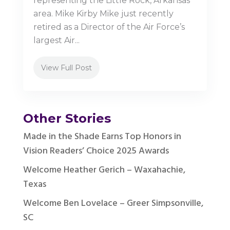
representing the Little Rock, Arkansas
area. Mike Kirby Mike just recently
retired as a Director of the Air Force’s
largest Air...
View Full Post
Other Stories
Made in the Shade Earns Top Honors in
Vision Readers’ Choice 2025 Awards
Welcome Heather Gerich – Waxahachie,
Texas
Welcome Ben Lovelace – Greer Simpsonville,
SC