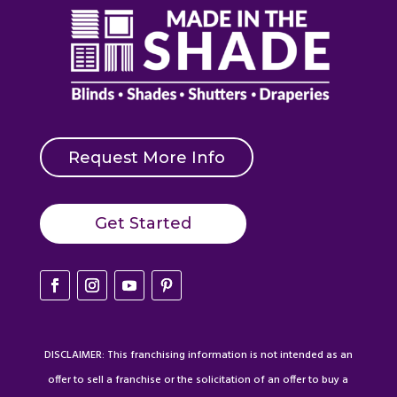
Request More Info
Get Started
DISCLAIMER: This franchising information is not intended as an
offer to sell a franchise or the solicitation of an offer to buy a